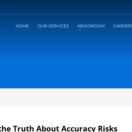
HOME
OUR SERVICES
NEWSROOM
CAREER
the Truth About Accuracy Risks