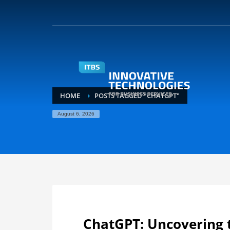
HOME
POSTS TAGGED "CHATGPT"
August 6, 2026
ChatGPT: Uncovering 