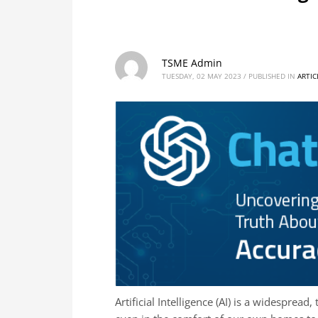
TSME Admin
TUESDAY, 02 MAY 2023
/
PUBLISHED IN
ARTIC
Artificial Intelligence (AI) is a widespread