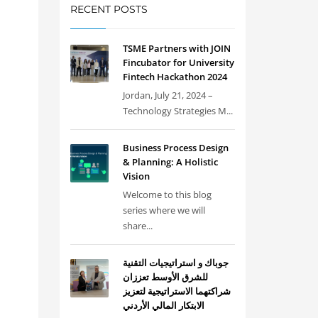
RECENT POSTS
TSME Partners with JOIN
Fincubator for University
Fintech Hackathon 2024
Jordan, July 21, 2024 –
Technology Strategies M...
Business Process Design
& Planning: A Holistic
Vision
Welcome to this blog
series where we will
share...
جوباك و استراتيجيات التقنية
للشرق الأوسط تعززان
شراكتهما الاستراتيجية لتعزيز
الابتكار المالي الأردني