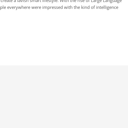
reate a lavish smart lifestyle. With the rise of Large Language
ople everywhere were impressed with the kind of intelligence