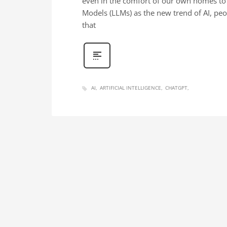
even in the comfort of our own homes to c
Models (LLMs) as the new trend of AI, pe
that
AI
ARTIFICIAL INTELLIGENCE
CHATGPT