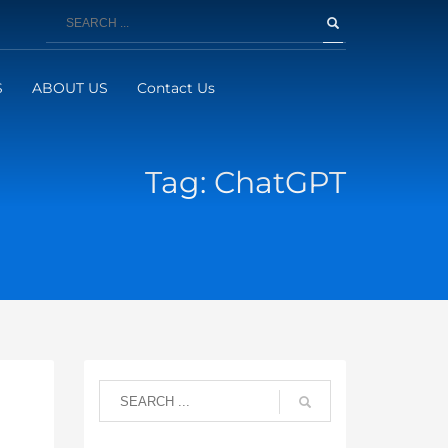
S
ABOUT US
Contact Us
Tag: ChatGPT