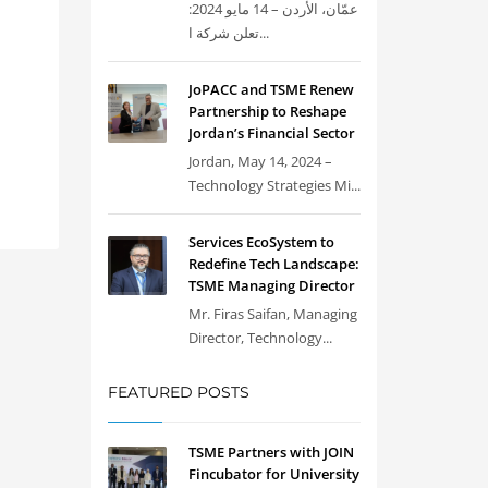
عمّان، الأردن – 14 مايو 2024:
تعلن شركة ا...
JoPACC and TSME Renew
Partnership to Reshape
Jordan’s Financial Sector
Jordan, May 14, 2024 –
Technology Strategies Mi...
Services EcoSystem to
Redefine Tech Landscape:
TSME Managing Director
Mr. Firas Saifan, Managing
Director, Technology...
FEATURED POSTS
TSME Partners with JOIN
Fincubator for University