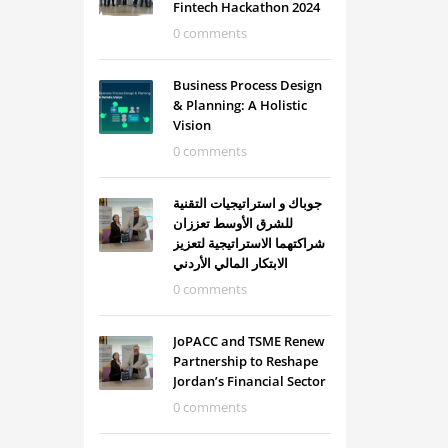
Fintech Hackathon 2024
0 comments
Business Process Design
& Planning: A Holistic
Vision
0 comments
جوباك و استراتيجيات التقنية
للشرق الأوسط تعززان
شراكتهما الاستراتيجية لتعزيز
الابتكار المالي الأردني
0 comments
JoPACC and TSME Renew
Partnership to Reshape
Jordan’s Financial Sector
0 comments