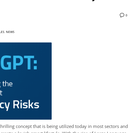
0
LES
,
NEWS
, thrilling concept that is being utilized today in most sectors and