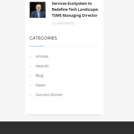
Services EcoSystem to
Redefine Tech Landscape:
TSME Managing Director
0 comments
CATEGORIES
Articles
Awards
Blog
News
Success Stories