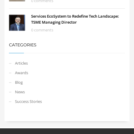
0 comments
Services EcoSystem to Redefine Tech Landscape:
TSME Managing Director
0 comments
CATEGORIES
Articles
Awards
Blog
News
Success Stories