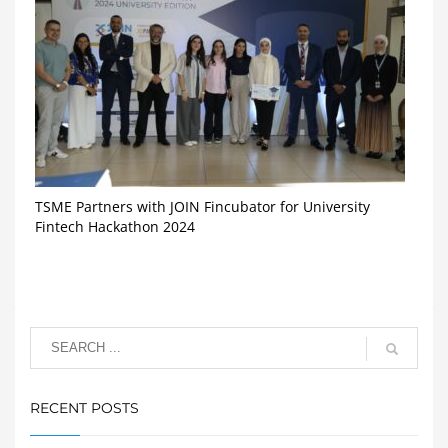
TSME Partners with JOIN Fincubator for University
Fintech Hackathon 2024
RECENT POSTS