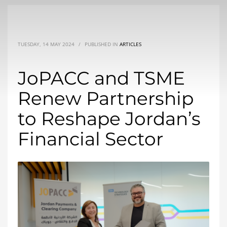
TUESDAY, 14 MAY 2024
/
PUBLISHED IN
ARTICLES
JoPACC and TSME
Renew Partnership
to Reshape Jordan’s
Financial Sector