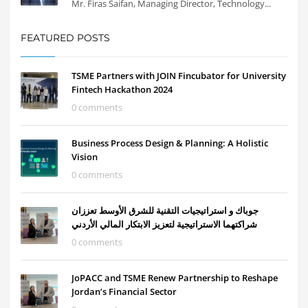
Mr. Firas Saifan, Managing Director, Technology...
FEATURED POSTS
TSME Partners with JOIN Fincubator for University
Fintech Hackathon 2024
0 comments
Business Process Design & Planning: A Holistic
Vision
0 comments
جوباك و استراتيجيات التقنية للشرق الأوسط تعززان
شراكتهما الاستراتيجية لتعزيز الابتكار المالي الأردني
0 comments
JoPACC and TSME Renew Partnership to Reshape
Jordan’s Financial Sector