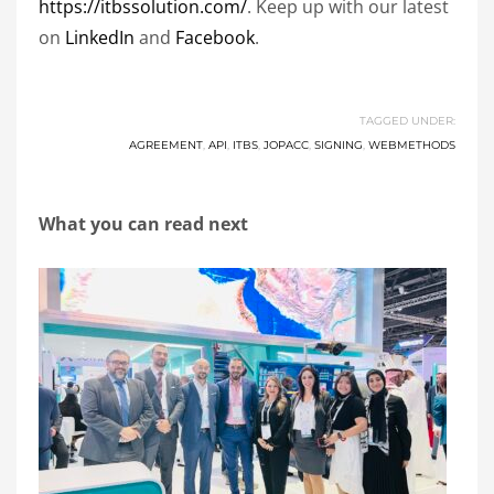
https://itbssolution.com/
. Keep up with our latest
on
LinkedIn
and
Facebook
.
TAGGED UNDER:
AGREEMENT
,
API
,
ITBS
,
JOPACC
,
SIGNING
,
WEBMETHODS
What you can read next