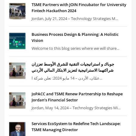
TSME Partners with JOIN Fincubator for University
Fintech Hackathon 2024
Jordan, July 21, 2024 – Technology Strategies M...
Business Process Design & Planning: A Holistic
Vision
Welcome to this blog series where we will share...
جوباك و استراتيجيات التقنية للشرق الأوسط تعززان
شراكتهما الاستراتيجية لتعزيز الابتكار المالي الأردني
عمّان، الأردن – 14 مايو 2024: تعلن شركة ا...
JoPACC and TSME Renew Partnership to Reshape
Jordan’s Financial Sector
Jordan, May 14, 2024 – Technology Strategies Mi...
Services EcoSystem to Redefine Tech Landscape:
TSME Managing Director