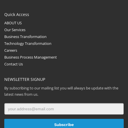
Quick Access
ABOUT US
Our Services
Business Transformation
Technology Transformation
Careers
Business Process Management
Contact Us
NEWSLETTER SIGNUP
By subscribing to our mailing list you will always be update with the
latest news from us.