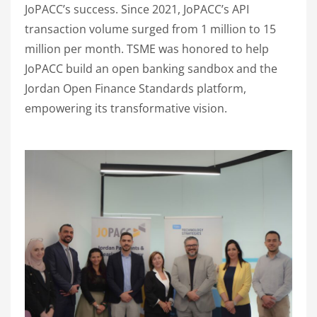
JoPACC’s success. Since 2021, JoPACC’s API
transaction volume surged from 1 million to 15
million per month. TSME was honored to help
JoPACC build an open banking sandbox and the
Jordan Open Finance Standards platform,
empowering its transformative vision.