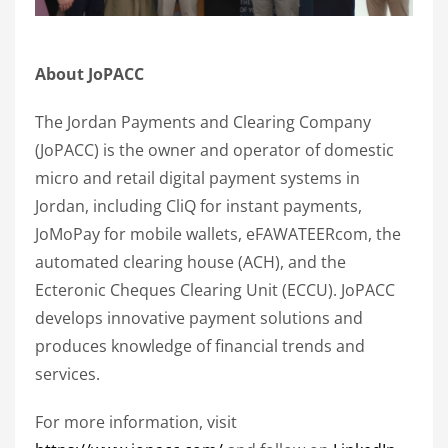
About JoPACC
The Jordan Payments and Clearing Company
(JoPACC) is the owner and operator of domestic
micro and retail digital payment systems in
Jordan, including CliQ for instant payments,
JoMoPay for mobile wallets, eFAWATEERcom, the
automated clearing house (ACH), and the
Ecteronic Cheques Clearing Unit (ECCU). JoPACC
develops innovative payment solutions and
produces knowledge of financial trends and
services.
For more information, visit