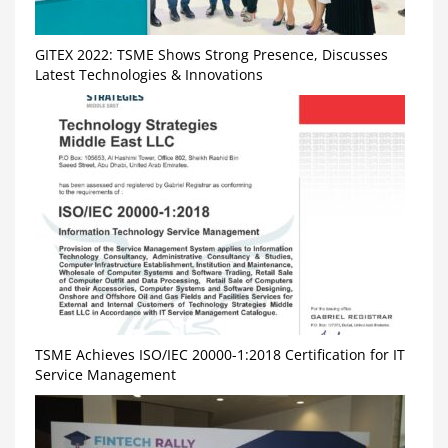
GITEX 2022: TSME Shows Strong Presence, Discusses
Latest Technologies & Innovations
TSME Achieves ISO/IEC 20000-1:2018 Certification for IT
Service Management