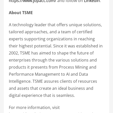
https://www.jopacc.com/
and follow on
LinkedIn
.
About TSME
A technology leader that offers unique solutions,
tailored approaches, and a team of certified
experts supporting organizations in reaching
their highest potential. Since it was established in
2002, TSME has aimed to shape the future of
enterprises through the various solutions and
products it presents from Process Mining and
Performance Management to AI and Data
Intelligence. TSME assures clients of resources
and assets that create an ideal business and
digital experience that is seamless.
For more information, visit