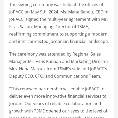
The signing ceremony was held at the offices of
JoPACC on May 9th, 2024. Ms. Maha Bahou, CEO of
JoPACC, signed the multi-year agreement with Mr.
Firas Saifan, Managing Director of TSME,
reaffirming commitment to supporting a modern
and interconnected Jordanian financial landscape.
The ceremony was attended by Regional Sales
Manager Mr. Firas Kanaan and Marketing Director
Mrs. Heba Matouk from TSME’s side and JoPACC’s
Deputy CEO, CTO, and Communications Team.
“This renewed partnership will enable JoPACC to
deliver even more innovative financial services to
Jordan. Our years of reliable collaboration and
growth with TSME opened our eyes to the level of