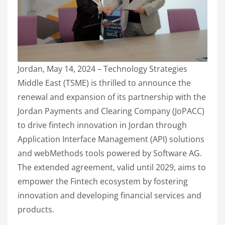
Jordan, May 14, 2024 – Technology Strategies
Middle East (TSME) is thrilled to announce the
renewal and expansion of its partnership with the
Jordan Payments and Clearing Company (JoPACC)
to drive fintech innovation in Jordan through
Application Interface Management (API) solutions
and webMethods tools powered by Software AG.
The extended agreement, valid until 2029, aims to
empower the Fintech ecosystem by fostering
innovation and developing financial services and
products.