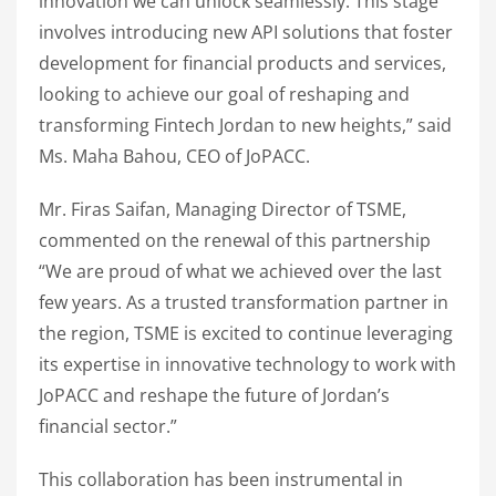
innovation we can unlock seamlessly. This stage
involves introducing new API solutions that foster
development for financial products and services,
looking to achieve our goal of reshaping and
transforming Fintech Jordan to new heights,” said
Ms. Maha Bahou, CEO of JoPACC.
Mr. Firas Saifan, Managing Director of TSME,
commented on the renewal of this partnership
“We are proud of what we achieved over the last
few years. As a trusted transformation partner in
the region, TSME is excited to continue leveraging
its expertise in innovative technology to work with
JoPACC and reshape the future of Jordan’s
financial sector.”
This collaboration has been instrumental in