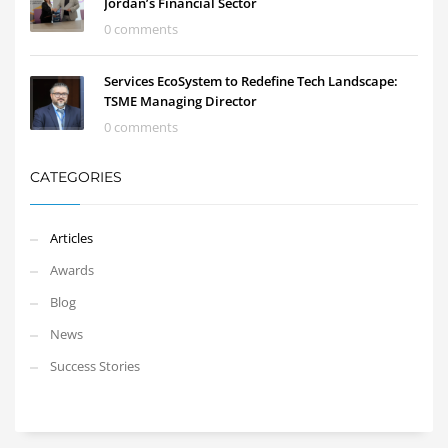
Jordan’s Financial Sector
0 comments
Services EcoSystem to Redefine Tech Landscape:
TSME Managing Director
0 comments
CATEGORIES
Articles
Awards
Blog
News
Success Stories