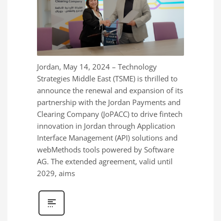
Jordan, May 14, 2024 – Technology
Strategies Middle East (TSME) is thrilled to
announce the renewal and expansion of its
partnership with the Jordan Payments and
Clearing Company (JoPACC) to drive fintech
innovation in Jordan through Application
Interface Management (API) solutions and
webMethods tools powered by Software
AG. The extended agreement, valid until
2029, aims