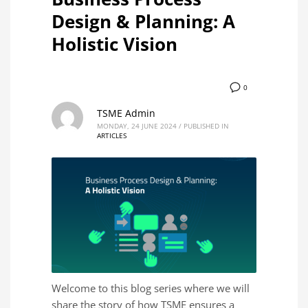
Design & Planning: A
Holistic Vision
0
TSME Admin
MONDAY, 24 JUNE 2024
/
PUBLISHED IN
ARTICLES
Welcome to this blog series where we will
share the story of how TSME ensures a