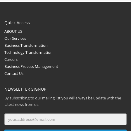
Quick Access
ABOUT US
Our Services
Business Transformation
Technology Transformation
Careers
Business Process Management
Contact Us
NEWSLETTER SIGNUP
By subscribing to our mailing list you will always be update with the
latest news from us.