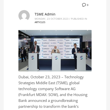
0
TSME Admin
MONDAY, 23 OCTOBER 2023
/
PUBLISHED IN
ARTICLES
Dubai, October 23, 2023 – Technology
Strategies Middle East (TSME), global
technology company Software AG
(Frankfurt MDAX: SOW), and the Housing
Bank announced a groundbreaking
partnership to transform the bank’s