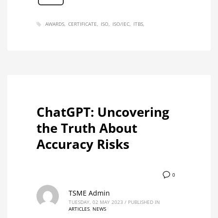
AWARDS
CERTIFICATE
ISO
ISO/IEC
ITBS
ChatGPT: Uncovering
the Truth About
Accuracy Risks
0
TSME Admin
TUESDAY, 02 MAY 2023
/
PUBLISHED IN
ARTICLES
,
NEWS