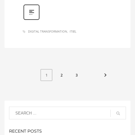
DIGITAL TRANSFORMATION
ITBS
2
3
1
RECENT POSTS