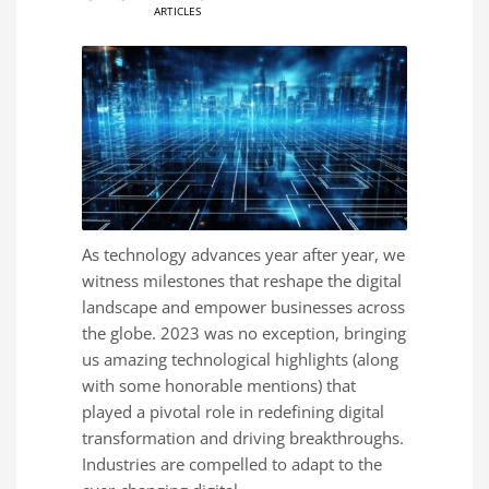
ARTICLES
As technology advances year after year, we
witness milestones that reshape the digital
landscape and empower businesses across
the globe. 2023 was no exception, bringing
us amazing technological highlights (along
with some honorable mentions) that
played a pivotal role in redefining digital
transformation and driving breakthroughs.
Industries are compelled to adapt to the