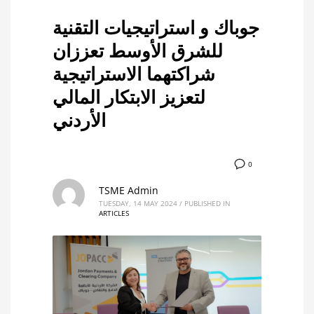
جوباك و استراتيجيات التقنية
للشرق الأوسط تعززان
شراكتهما الاستراتيجية
لتعزيز الابتكار المالي
الأردني
0
TSME Admin
TUESDAY, 14 MAY 2024
/
PUBLISHED IN
ARTICLES