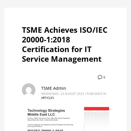
TSME Achieves ISO/IEC
20000-1:2018
Certification for IT
Service Management
0
TSME Admin
WEDNESDAY, 23 AUGUST 2023
/
PUBLISHED IN
ARTICLES