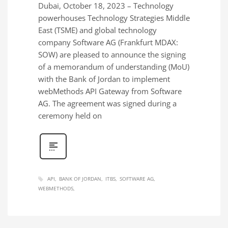
Dubai, October 18, 2023 – Technology
powerhouses Technology Strategies Middle
East (TSME) and global technology
company Software AG (Frankfurt MDAX:
SOW) are pleased to announce the signing
of a memorandum of understanding (MoU)
with the Bank of Jordan to implement
webMethods API Gateway from Software
AG. The agreement was signed during a
ceremony held on
API
BANK OF JORDAN
ITBS
SOFTWARE AG
WEBMETHODS