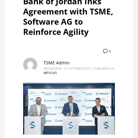
Bank of Jordan Inks
Agreement with TSME,
Software AG to
Reinforce Agility
0
TSME Admin
WEDNESDAY, 18 OCTOBER 2023
/
PUBLISHED IN
ARTICLES