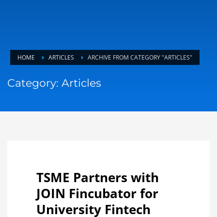
HOME
ARTICLES
ARCHIVE FROM CATEGORY "ARTICLES"
Category: Articles
TSME Partners with
JOIN Fincubator for
University Fintech