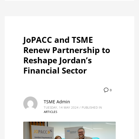
JoPACC and TSME
Renew Partnership to
Reshape Jordan’s
Financial Sector
0
TSME Admin
TUESDAY, 14 MAY 2024
/
PUBLISHED IN
ARTICLES