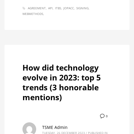
AGREEMENT
API
ITBS
JOPACC
SIGNING
WEBMETHODS
How did technology
evolve in 2023: top 5
trends (3 honorable
mentions)
0
TSME Admin
TUESDAY, 26 DECEMBER 2023
/
PUBLISHED IN