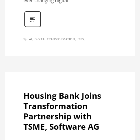
ever-changing digital
AI
DIGITAL TRANSFORMATION
ITBS
Housing Bank Joins
Transformation
Partnership with
TSME, Software AG