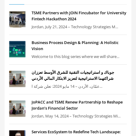
TSME Partners with JOIN Fincubator for University
Fintech Hackathon 2024
Jordan, July 21, 2024 – Technology Strategies M...
Business Process Design & Planning: A Holistic
Vision
Welcome to this blog series where we will share...
جوباك و استراتيجيات التقنية للشرق الأوسط تعززان
شراكتهما الاستراتيجية لتعزيز الابتكار المالي الأردني
عمّان، الأردن – 14 مايو 2024: تعلن شركة ا...
JoPACC and TSME Renew Partnership to Reshape
Jordan’s Financial Sector
Jordan, May 14, 2024 – Technology Strategies Mi...
Services EcoSystem to Redefine Tech Landscape: