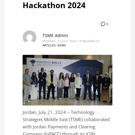
Hackathon 2024
0
TSME Admin
MONDAY, 22 JULY 2024
/
PUBLISHED IN
ARTICLES
,
NEWS
Jordan, July 21, 2024 – Technology
Strategies Middle East (TSME) collaborated
with Jordan Payments and Clearing
Company (JoPACC) through its JOIN