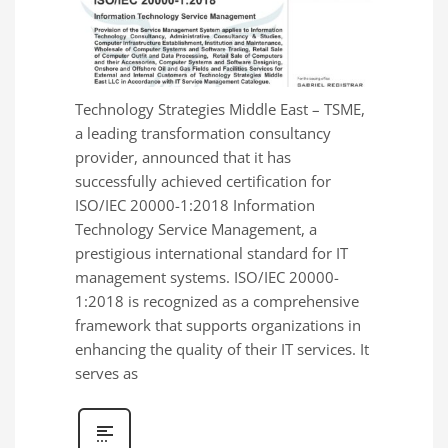
Technology Strategies Middle East – TSME,
a leading transformation consultancy
provider, announced that it has
successfully achieved certification for
ISO/IEC 20000-1:2018 Information
Technology Service Management, a
prestigious international standard for IT
management systems. ISO/IEC 20000-
1:2018 is recognized as a comprehensive
framework that supports organizations in
enhancing the quality of their IT services. It
serves as