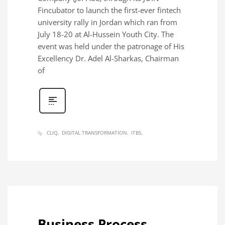
Fincubator to launch the first-ever fintech
university rally in Jordan which ran from
July 18-20 at Al-Hussein Youth City. The
event was held under the patronage of His
Excellency Dr. Adel Al-Sharkas, Chairman
of
CLIQ
DIGITAL TRANSFORMATION
ITBS
Business Process