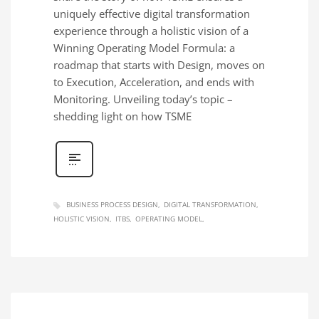
uniquely effective digital transformation
experience through a holistic vision of a
Winning Operating Model Formula: a
roadmap that starts with Design, moves on
to Execution, Acceleration, and ends with
Monitoring. Unveiling today’s topic –
shedding light on how TSME
BUSINESS PROCESS DESIGN
DIGITAL TRANSFORMATION
HOLISTIC VISION
ITBS
OPERATING MODEL