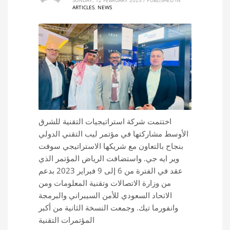
ARTICLES
,
NEWS
اختتمت شركة استراتيجيات التقنية للشرق
الأوسط مشاركتها في مؤتمر ليب التقني الدولي
بنجاح بالتعاون مع شريكها الاستراتيجي سوفت
وير ايه جي. واستضافت الرياض المؤتمر الذي
عقد في الفترة من 6 إلى 9 فبراير 2023 بدعم
من وزارة الاتصالات وتقنية المعلومات ومن
الاتحاد السعودي للأمن السيبراني والبرمجة
وانفورما تيك. وجمعت النسخة الثانية من أكبر
المؤتمرات التقنية