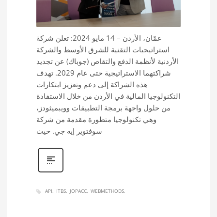
عمّان، الأردن – 14 مايو 2024: تعلن شركة
استراتيجيات التقنية للشرق الأوسط والشركة
الأردنية لأنظمة الدفع والتقاص (جوباك) عن تجديد
شراكتهما الاستراتيجية حتى عام 2029. تهدف
هذه الشراكة إلى دعم وتعزيز ابتكارات
التكنولوجيا المالية في الأردن من خلال الاستفادة
من حلول واجهة برمجة التطبيقات وويبميثودز،
وهي تكنولوجيا متطورة مقدمة من شركة
سوفتوير إيه جي. حيث
API
ITBS
JOPACC
WEBMETHODS