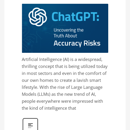
Artificial Intelligence (AI) is a widespread,
thrilling concept that is being utilized today
in most sectors and even in the comfort of
our own homes to create a lavish smart
lifestyle. With the rise of Large Language
Models (LLMs) as the new trend of AI,
people everywhere were impressed with
the kind of intelligence that