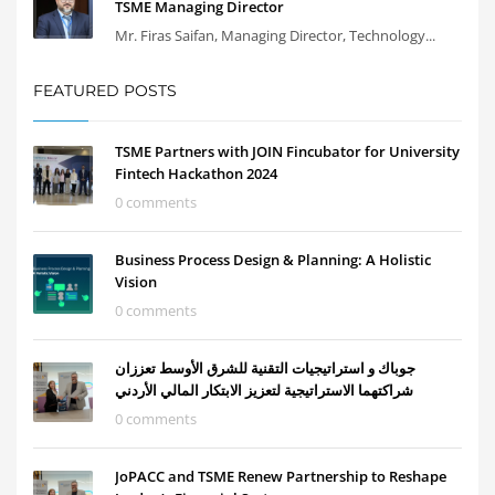
TSME Managing Director
Mr. Firas Saifan, Managing Director, Technology...
FEATURED POSTS
TSME Partners with JOIN Fincubator for University
Fintech Hackathon 2024
0 comments
Business Process Design & Planning: A Holistic
Vision
0 comments
جوباك و استراتيجيات التقنية للشرق الأوسط تعززان
شراكتهما الاستراتيجية لتعزيز الابتكار المالي الأردني
0 comments
JoPACC and TSME Renew Partnership to Reshape