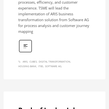
processes, efficiency, and customer
experience. TSME will lead the
implementation of ARIS business
transformation solution from Software AG
for process analysis and customer journey
mapping
ARIS
CUBES
DIGITAL TRANSFORMATION
HOUSING BANK
ITBS
SOFTWARE AG