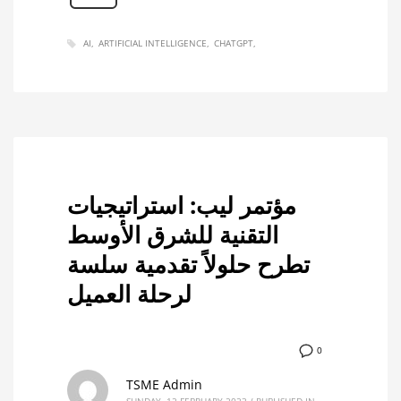
AI
ARTIFICIAL INTELLIGENCE
CHATGPT
مؤتمر ليب: استراتيجيات
التقنية للشرق الأوسط
تطرح حلولاً تقدمية سلسة
لرحلة العميل
0
TSME Admin
SUNDAY, 12 FEBRUARY 2023
/
PUBLISHED IN